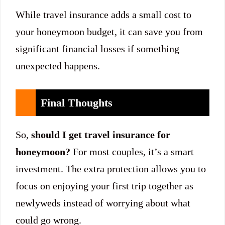
While travel insurance adds a small cost to
your honeymoon budget, it can save you from
significant financial losses if something
unexpected happens.
Final Thoughts
So,
should I get travel insurance for
honeymoon?
For most couples, it’s a smart
investment. The extra protection allows you to
focus on enjoying your first trip together as
newlyweds instead of worrying about what
could go wrong.