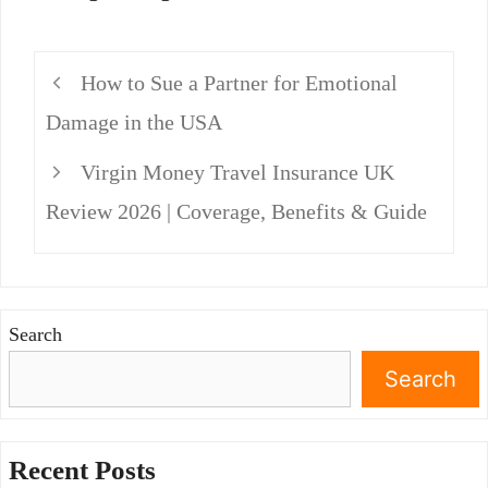
How to Sue a Partner for Emotional
Damage in the USA
Virgin Money Travel Insurance UK
Review 2026 | Coverage, Benefits & Guide
Search
Search
Recent Posts