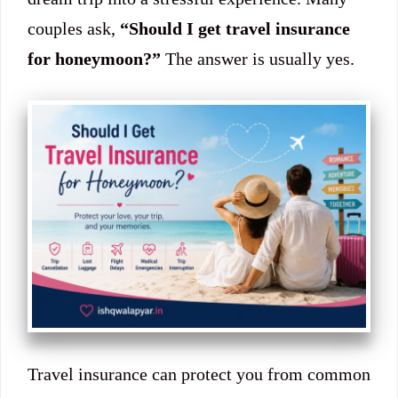
couples ask,
“Should I get travel insurance
for honeymoon?”
The answer is usually yes.
Travel insurance can protect you from common