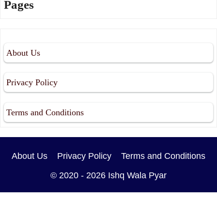
Pages
About Us
Privacy Policy
Terms and Conditions
About Us
Privacy Policy
Terms and Conditions
© 2020 - 2026
Ishq Wala Pyar