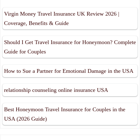
Virgin Money Travel Insurance UK Review 2026 |
Coverage, Benefits & Guide
Should I Get Travel Insurance for Honeymoon? Complete
Guide for Couples
How to Sue a Partner for Emotional Damage in the USA
relationship counseling online insurance USA
Best Honeymoon Travel Insurance for Couples in the
USA (2026 Guide)