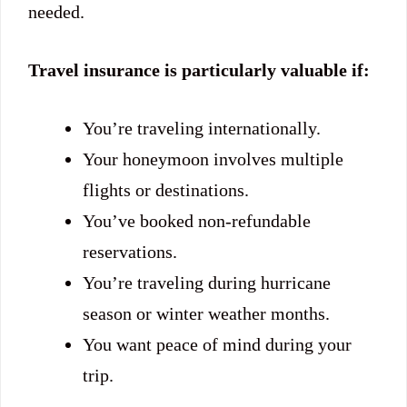
needed.
Travel insurance is particularly valuable if:
You’re traveling internationally.
Your honeymoon involves multiple
flights or destinations.
You’ve booked non-refundable
reservations.
You’re traveling during hurricane
season or winter weather months.
You want peace of mind during your
trip.