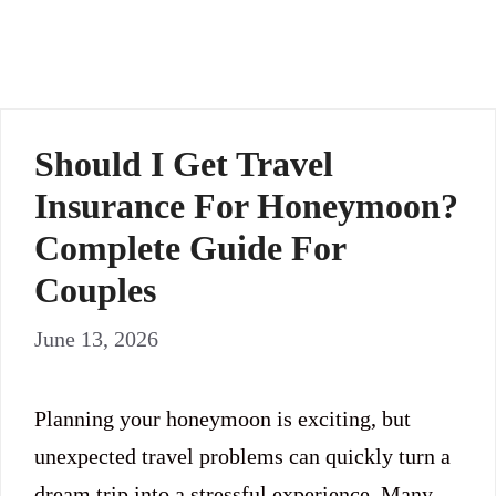
Should I Get Travel
Insurance For Honeymoon?
Complete Guide For
Couples
June 13, 2026
Planning your honeymoon is exciting, but
unexpected travel problems can quickly turn a
dream trip into a stressful experience. Many