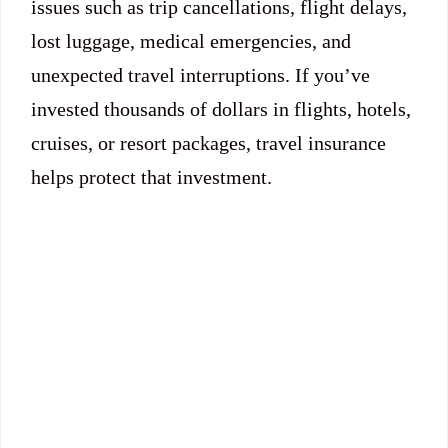
issues such as trip cancellations, flight delays,
lost luggage, medical emergencies, and
unexpected travel interruptions. If you’ve
invested thousands of dollars in flights, hotels,
cruises, or resort packages, travel insurance
helps protect that investment.