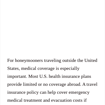
For honeymooners traveling outside the United
States, medical coverage is especially
important. Most U.S. health insurance plans
provide limited or no coverage abroad. A travel
insurance policy can help cover emergency
medical treatment and evacuation costs if