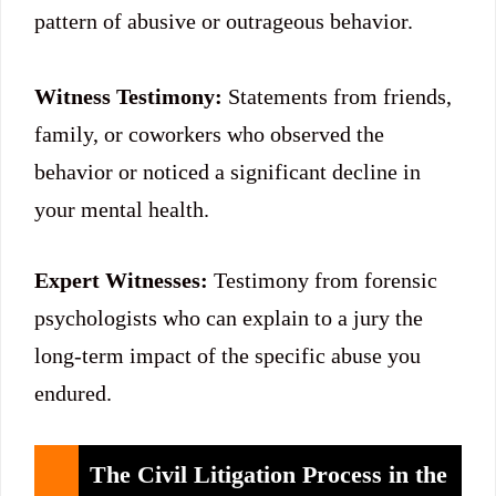
pattern of abusive or outrageous behavior.
Witness Testimony:
Statements from friends,
family, or coworkers who observed the
behavior or noticed a significant decline in
your mental health.
Expert Witnesses:
Testimony from forensic
psychologists who can explain to a jury the
long-term impact of the specific abuse you
endured.
The Civil Litigation Process in the