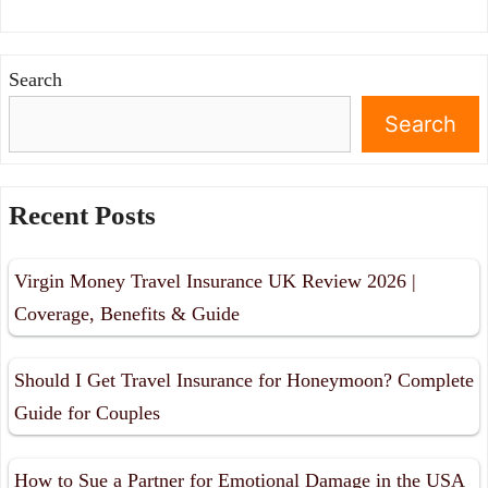
Search
Search
Recent Posts
Virgin Money Travel Insurance UK Review 2026 |
Coverage, Benefits & Guide
Should I Get Travel Insurance for Honeymoon? Complete
Guide for Couples
How to Sue a Partner for Emotional Damage in the USA