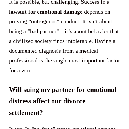
It is possible, but challenging. Success in a
lawsuit for emotional damage
depends on
proving “outrageous” conduct. It isn’t about
being a “bad partner”—it’s about behavior that
a civilized society finds intolerable. Having a
documented diagnosis from a medical
professional is the single most important factor
for a win.
Will suing my partner for emotional
distress affect our divorce
settlement?