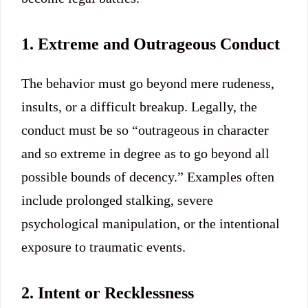
1. Extreme and Outrageous Conduct
The behavior must go beyond mere rudeness,
insults, or a difficult breakup.
Legally, the
conduct must be so “outrageous in character
and so extreme in degree as to go beyond all
possible bounds of decency.”
Examples often
include prolonged stalking, severe
psychological manipulation, or the intentional
exposure to traumatic events.
2. Intent or Recklessness