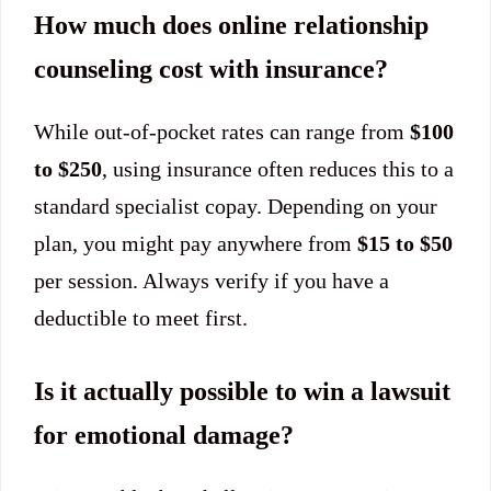
How much does online relationship
counseling cost with insurance?
While out-of-pocket rates can range from
$100
to $250
, using insurance often reduces this to a
standard specialist copay. Depending on your
plan, you might pay anywhere from
$15 to $50
per session. Always verify if you have a
deductible to meet first.
Is it actually possible to win a lawsuit
for emotional damage?