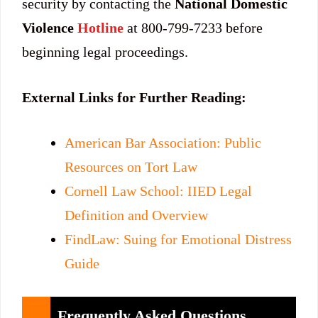
security by contacting the
National Domestic
Violence
Hotline
at 800-799-7233 before
beginning legal proceedings.
External Links for Further Reading:
American Bar Association: Public
Resources on Tort Law
Cornell Law School: IIED Legal
Definition and Overview
FindLaw: Suing for Emotional Distress
Guide
Frequently Asked Questions