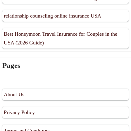
relationship counseling online insurance USA
Best Honeymoon Travel Insurance for Couples in the
USA (2026 Guide)
Pages
About Us
Privacy Policy
Terms and Conditions