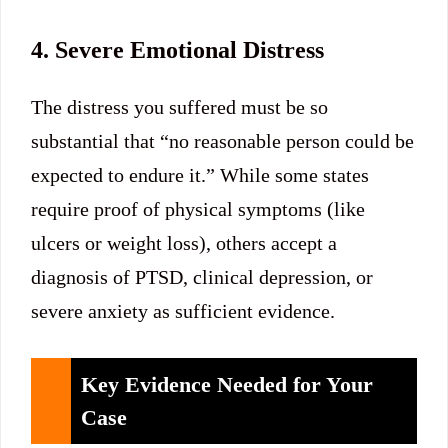
4. Severe Emotional Distress
The distress you suffered must be so
substantial that “no reasonable person could be
expected to endure it.” While some states
require proof of physical symptoms (like
ulcers or weight loss), others accept a
diagnosis of PTSD, clinical depression, or
severe anxiety as sufficient evidence.
Key Evidence Needed for Your
Case