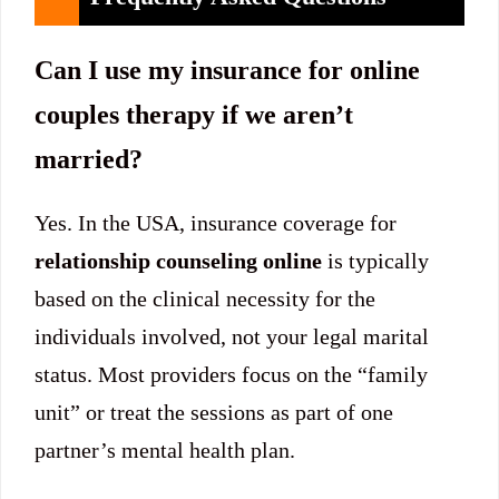
Can I use my insurance for online
couples therapy if we aren’t
married?
Yes. In the USA, insurance coverage for
relationship counseling online
is typically
based on the clinical necessity for the
individuals involved, not your legal marital
status. Most providers focus on the “family
unit” or treat the sessions as part of one
partner’s mental health plan.