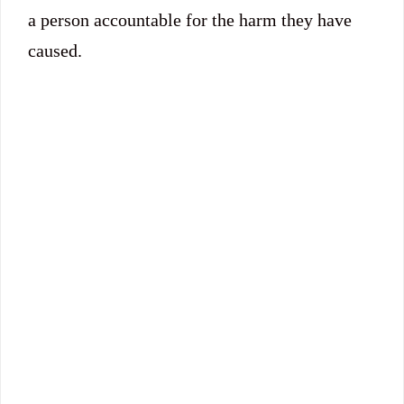
a person accountable for the harm they have
caused.