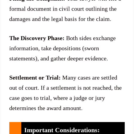
formal document in civil court outlining the
damages and the legal basis for the claim.
The Discovery Phase:
Both sides exchange
information, take depositions (sworn
statements), and gather deeper evidence.
Settlement or Trial:
Many cases are settled
out of court. If a settlement is not reached, the
case goes to trial, where a judge or jury
determines the award amount.
Important Considerations: