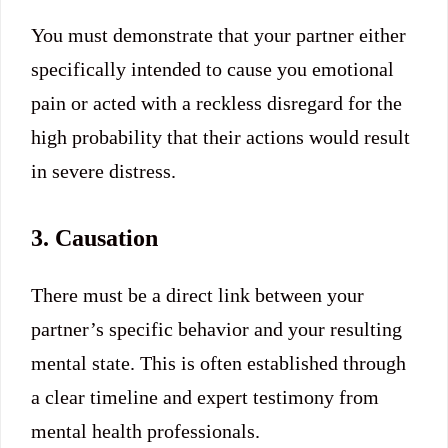
You must demonstrate that your partner either
specifically intended to cause you emotional
pain or acted with a reckless disregard for the
high probability that their actions would result
in severe distress.
3. Causation
There must be a direct link between your
partner’s specific behavior and your resulting
mental state.
This is often established through
a clear timeline and expert testimony from
mental health professionals.