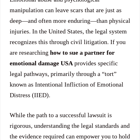
manipulation can leave scars that are just as
deep—and often more enduring—than physical
injuries. In the United States, the legal system
recognizes this through civil litigation. If you
are researching
how to sue a partner for
emotional damage USA
provides specific
legal pathways, primarily through a “tort”
known as Intentional Infliction of Emotional
Distress (IIED).
While the path to a successful lawsuit is
rigorous, understanding the legal standards and
the evidence required can empower you to hold