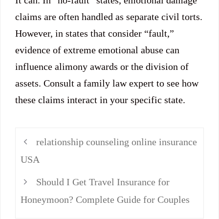
It can. In “no-fault” states, emotional damage
claims are often handled as separate civil torts.
However, in states that consider “fault,”
evidence of extreme emotional abuse can
influence alimony awards or the division of
assets. Consult a family law expert to see how
these claims interact in your specific state.
relationship counseling online insurance
USA
Should I Get Travel Insurance for
Honeymoon? Complete Guide for Couples