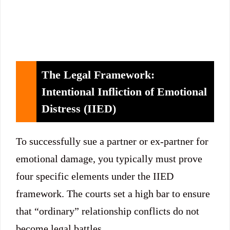
The Legal Framework:
Intentional Infliction of Emotional
Distress (IIED)
To successfully sue a partner or ex-partner for
emotional damage, you typically must prove
four specific elements under the IIED
framework.
The courts set a high bar to ensure
that “ordinary” relationship conflicts do not
become legal battles.