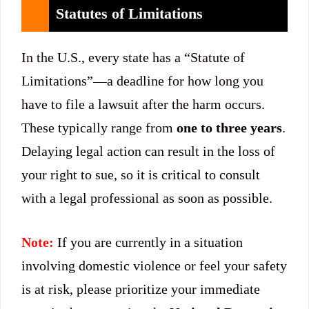
Statutes of Limitations
In the U.S., every state has a “Statute of
Limitations”—a deadline for how long you
have to file a lawsuit after the harm occurs.
These typically range from
one to three years
.
Delaying legal action can result in the loss of
your right to sue, so it is critical to consult
with a legal professional as soon as possible.
Note:
If you are currently in a situation
involving domestic violence or feel your safety
is at risk, please prioritize your immediate