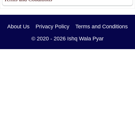
About Us
Privacy Policy
Terms and Conditions
© 2020 - 2026
Ishq Wala Pyar