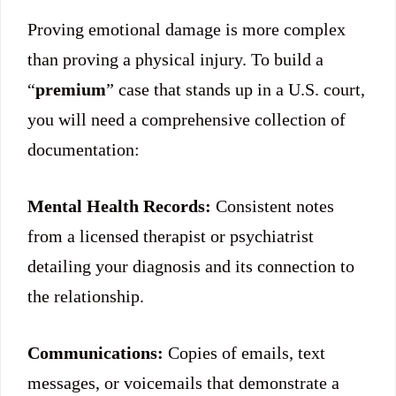
Proving emotional damage is more complex
than proving a physical injury. To build a
“
premium
” case that stands up in a U.S. court,
you will need a comprehensive collection of
documentation:
Mental Health Records:
Consistent notes
from a licensed therapist or psychiatrist
detailing your diagnosis and its connection to
the relationship.
Communications:
Copies of emails, text
messages, or voicemails that demonstrate a