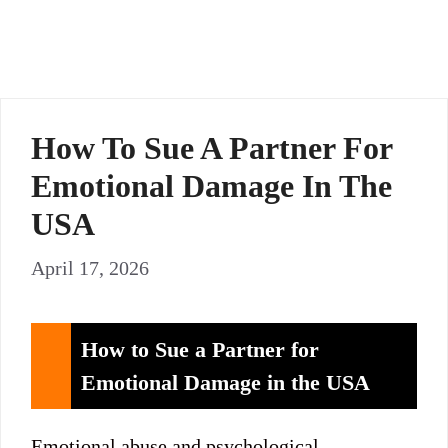
How To Sue A Partner For
Emotional Damage In The
USA
April 17, 2026
How to Sue a Partner for
Emotional Damage in the USA
Emotional abuse and psychological