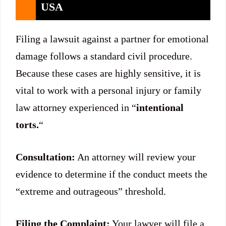
USA
Filing a lawsuit against a partner for emotional
damage follows a standard civil procedure.
Because these cases are highly sensitive, it is
vital to work with a personal injury or family
law attorney experienced in “
intentional
torts.
“
Consultation:
An attorney will review your
evidence to determine if the conduct meets the
“extreme and outrageous” threshold.
Filing the Complaint:
Your lawyer will file a