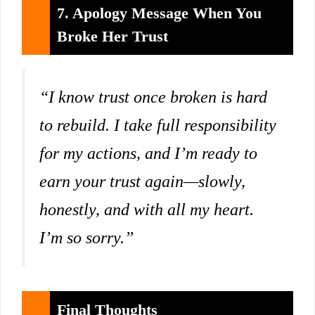
7. Apology Message When You
Broke Her Trust
“I know trust once broken is hard
to rebuild. I take full responsibility
for my actions, and I’m ready to
earn your trust again—slowly,
honestly, and with all my heart.
I’m so sorry.”
Final Thoughts