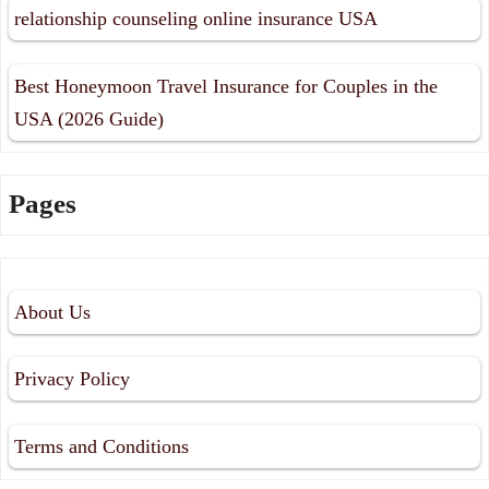
relationship counseling online insurance USA
Best Honeymoon Travel Insurance for Couples in the
USA (2026 Guide)
Pages
About Us
Privacy Policy
Terms and Conditions