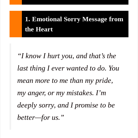
1. Emotional Sorry Message from
the Heart
“I know I hurt you, and that’s the
last thing I ever wanted to do. You
mean more to me than my pride,
my anger, or my mistakes. I’m
deeply sorry, and I promise to be
better—for us.”