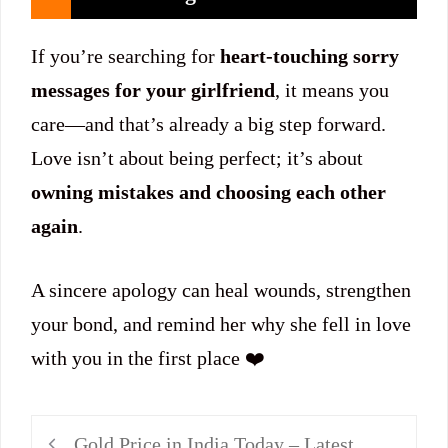
If you’re searching for
heart-touching sorry
messages for your girlfriend
, it means you
care—and that’s already a big step forward.
Love isn’t about being perfect; it’s about
owning mistakes and choosing each other
again
.
A sincere apology can heal wounds, strengthen
your bond, and remind her why she fell in love
with you in the first place ❤️
Gold Price in India Today – Latest