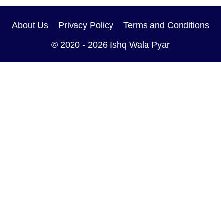
About Us
Privacy Policy
Terms and Conditions
© 2020 - 2026
Ishq Wala Pyar