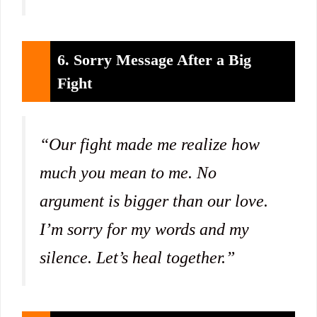
6. Sorry Message After a Big
Fight
“Our fight made me realize how
much you mean to me. No
argument is bigger than our love.
I’m sorry for my words and my
silence. Let’s heal together.”