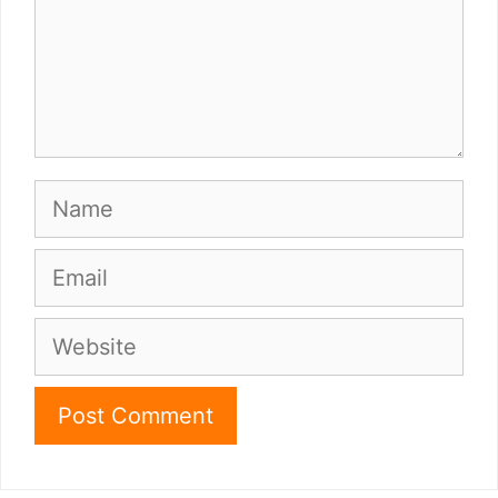
Name
Email
Website