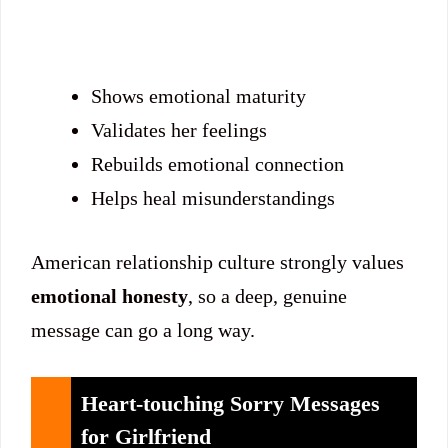
Shows emotional maturity
Validates her feelings
Rebuilds emotional connection
Helps heal misunderstandings
American relationship culture strongly values
emotional honesty
, so a deep, genuine
message can go a long way.
Heart-touching Sorry Messages
for Girlfriend