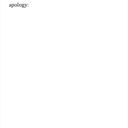
apology: