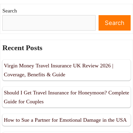
Search
Search
Recent Posts
Virgin Money Travel Insurance UK Review 2026 |
Coverage, Benefits & Guide
Should I Get Travel Insurance for Honeymoon? Complete
Guide for Couples
How to Sue a Partner for Emotional Damage in the USA