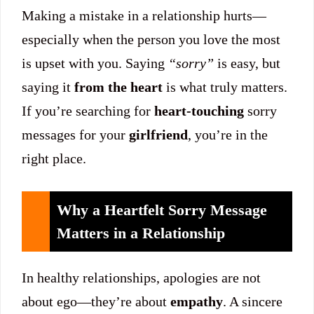
Making a mistake in a relationship hurts—
especially when the person you love the most
is upset with you. Saying
“sorry”
is easy, but
saying it
from the heart
is what truly matters.
If you’re searching for
heart-touching
sorry
messages for your
girlfriend
, you’re in the
right place.
Why a Heartfelt Sorry Message
Matters in a Relationship
In healthy relationships, apologies are not
about ego—they’re about
empathy
. A sincere