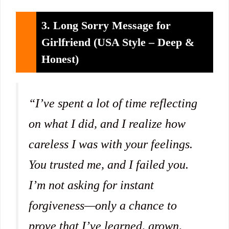
3. Long Sorry Message for
Girlfriend (USA Style – Deep &
Honest)
“I’ve spent a lot of time reflecting
on what I did, and I realize how
careless I was with your feelings.
You trusted me, and I failed you.
I’m not asking for instant
forgiveness—only a chance to
prove that I’ve learned, grown,