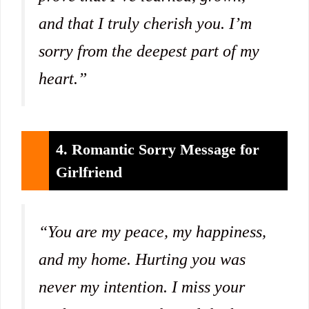
and that I truly cherish you. I’m
sorry from the deepest part of my
heart.”
4. Romantic Sorry Message for
Girlfriend
“You are my peace, my happiness,
and my home. Hurting you was
never my intention. I miss your