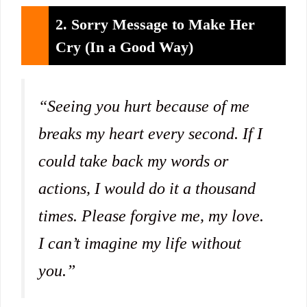
2. Sorry Message to Make Her
Cry (In a Good Way)
“Seeing you hurt because of me
breaks my heart every second. If I
could take back my words or
actions, I would do it a thousand
times. Please forgive me, my love.
I can’t imagine my life without
you.”