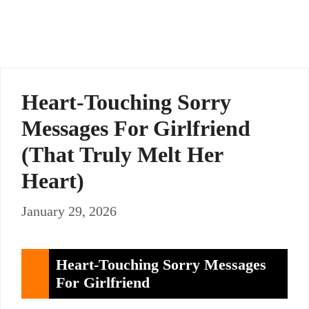
Heart-Touching Sorry
Messages For Girlfriend
(That Truly Melt Her
Heart)
January 29, 2026
Heart-Touching Sorry Messages
For Girlfriend