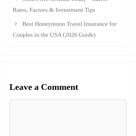
Rates, Factors & Investment Tips
Best Honeymoon Travel Insurance for
Couples in the USA (2026 Guide)
Leave a Comment
Comment