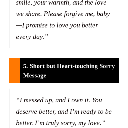
smile, your warmth, and the love
we share. Please forgive me, baby
—I promise to love you better
every day.”
5. Short but Heart-touching Sorry
Message
“I messed up, and I own it. You
deserve better, and I’m ready to be
better. I’m truly sorry, my love.”